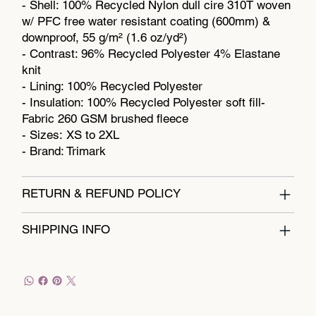
- Shell: 100% Recycled Nylon dull cire 310T woven
w/ PFC free water resistant coating (600mm) &
downproof, 55 g/m² (1.6 oz/yd²)
- Contrast: 96% Recycled Polyester 4% Elastane
knit
- Lining: 100% Recycled Polyester
- Insulation: 100% Recycled Polyester soft fill-
Fabric 260 GSM brushed fleece
- Sizes: XS to 2XL
- Brand: Trimark
RETURN & REFUND POLICY
SHIPPING INFO