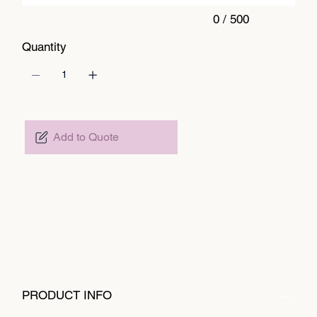
0 / 500
Quantity
Add to Quote
PRODUCT INFO