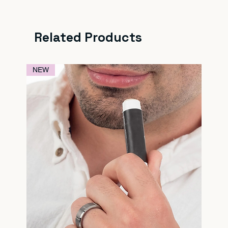
Related Products
NEW