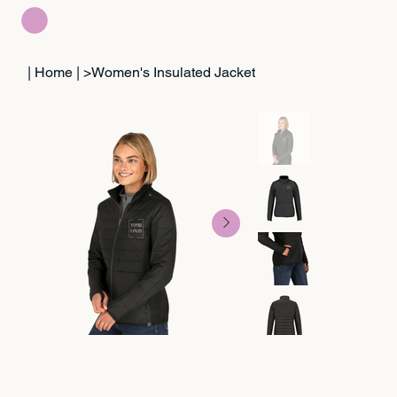
| Home |
>
Women's Insulated Jacket