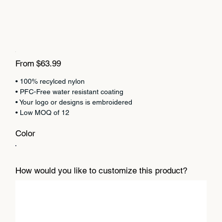
Price
From
$63.99
• 100% recylced nylon
• PFC-Free water resistant coating
• Your logo or designs is embroidered
• Low MOQ of 12
Color
How would you like to customize this product?
Up
to
500
characters.